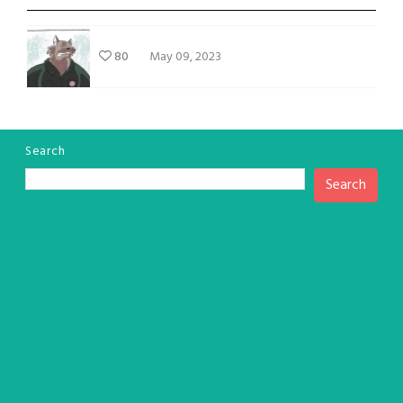
80
May 09, 2023
Search
Search