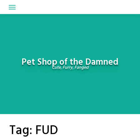
Skip
to
content
Pet Shop of the Damned
Cute, Furry, Fanged
Tag:
FUD