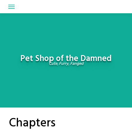
Skip
to
content
Pet Shop of the Damned
Cute, Furry, Fanged
Chapters