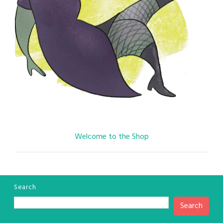
Welcome to the Shop
Search
Search